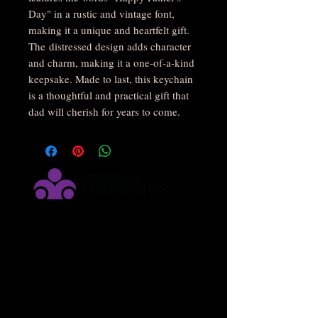
Day" in a rustic and vintage font,
making it a unique and heartfelt gift.
The distressed design adds character
and charm, making it a one-of-a-kind
keepsake. Made to last, this keychain
is a thoughtful and practical gift that
dad will cherish for years to come.