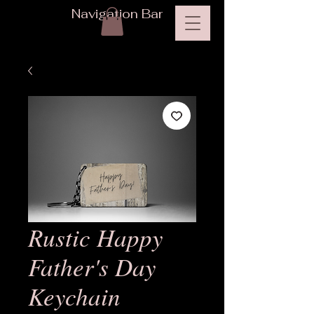
Navigation Bar
Rustic Happy
Father's Day
Keychain