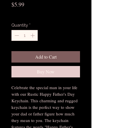
Price
$5.99
Excluding Sales Tax
Quantity
*
Add to Cart
Buy Now
Celebrate the special man in your life
with our Rustic Happy Father's Day
Keychain. This charming and rugged
keychain is the perfect way to show
your dad or father figure how much
they mean to you. The keychain
features the words "Happy Father's