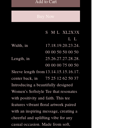
Add to Cart
Buy Now
S
M
L
XL
2X
3X
L
L
Width, in
17.
18.
19.
20.
23.
24.
00
00
50
50
00
50
Length, in
25.
26.
27.
27.
28.
28.
00
00
00
75
00
50
Sleeve length from
13.
14.
15.
15.
16.
17.
center back, in
75
25
12
62
50
37
Introducing a beautifully designed
Women’s Softstyle Tee that resonates
with positivity and faith. This tee
features vibrant floral artwork paired
with an inspiring message, creating a
cheerful and uplifting vibe for any
casual occasion. Made from soft,