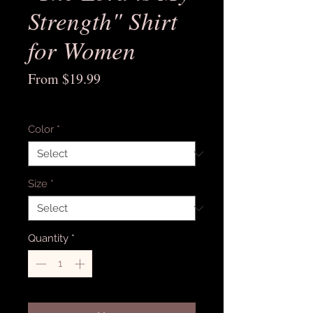
Strength" Shirt
for Women
Sale
From
$19.99
Price
Excluding Sales Tax
Color
*
Size
*
Quantity
*