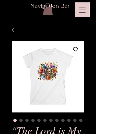
Navigation Bar
"The Lord is My