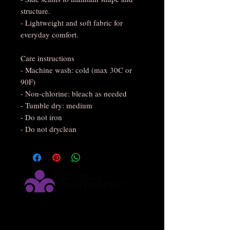
structure.
- Lightweight and soft fabric for
everyday comfort.
Care instructions
- Machine wash: cold (max 30C or
90F)
- Non-chlorine: bleach as needed
- Tumble dry: medium
- Do not iron
- Do not dryclean