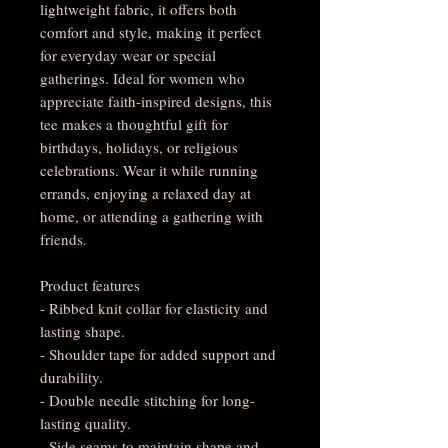
lightweight fabric, it offers both
comfort and style, making it perfect
for everyday wear or special
gatherings. Ideal for women who
appreciate faith-inspired designs, this
tee makes a thoughtful gift for
birthdays, holidays, or religious
celebrations. Wear it while running
errands, enjoying a relaxed day at
home, or attending a gathering with
friends.
Product features
- Ribbed knit collar for elasticity and
lasting shape.
- Shoulder tape for added support and
durability.
- Double needle stitching for long-
lasting quality.
- Side seams to maintain shape and