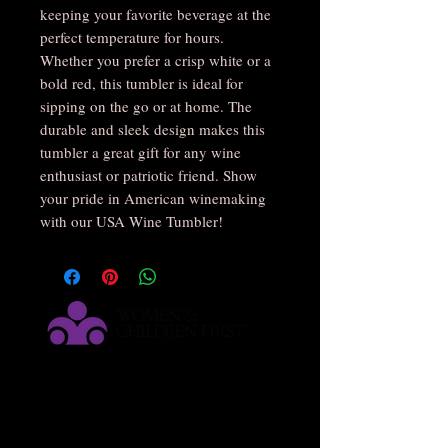
keeping your favorite beverage at the 
perfect temperature for hours. 
Whether you prefer a crisp white or a 
bold red, this tumbler is ideal for 
sipping on the go or at home. The 
durable and sleek design makes this 
tumbler a great gift for any wine 
enthusiast or patriotic friend. Show 
your pride in American winemaking 
with our USA Wine Tumbler!