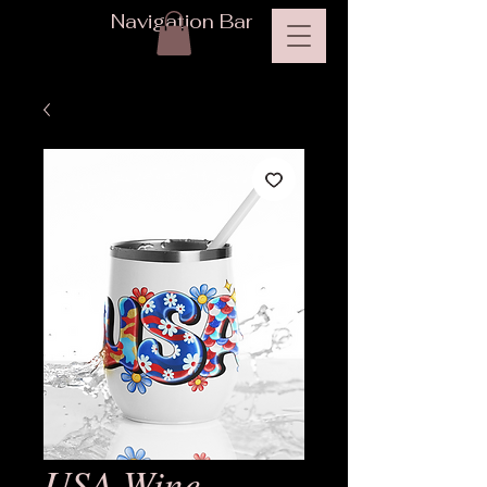
Navigation Bar
USA Wine