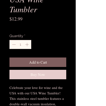
Tumbler
Price
$12.99
Excluding Sales Tax
Quantity
*
Add to Cart
Buy Now
Celebrate your love for wine and the 
USA with our USA Wine Tumbler! 
This stainless steel tumbler features a 
double-wall vacuum insulation, 