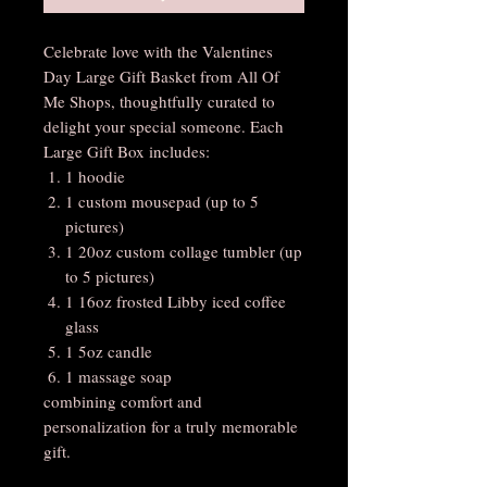
Celebrate love with the Valentines
Day Large Gift Basket from All Of
Me Shops, thoughtfully curated to
delight your special someone. Each
Large Gift Box includes:
1 hoodie
1 custom mousepad (up to 5
pictures)
1 20oz custom collage tumbler (up
to 5 pictures)
1 16oz frosted Libby iced coffee
glass
1 5oz candle
1 massage soap
combining comfort and
personalization for a truly memorable
gift.