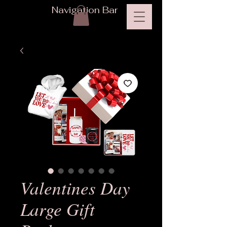
Navigation Bar
Valentines Day
Large Gift