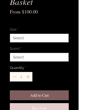
Basket
Sale
From
$100.00
Price
Excluding Sales Tax
Size
*
Scent
*
Quantity
*
Add to Cart
Buy Now