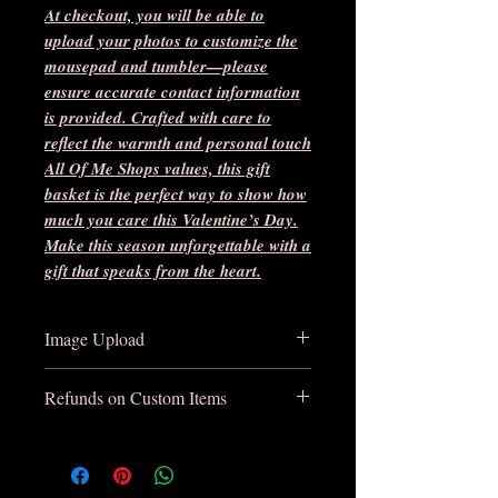
At checkout, you will be able to
upload your photos to customize the
mousepad and tumbler—please
ensure accurate contact information
is provided. Crafted with care to
reflect the warmth and personal touch
All Of Me Shops values, this gift
basket is the perfect way to show how
much you care this Valentine’s Day.
Make this season unforgettable with a
gift that speaks from the heart.
Image Upload
At checkout, you will be able to
Refunds on Custom Items
upload your photos to customize the
mousepad and tumbler—please
There are no refunds on custom items
ensure accurate contact information
unless damaged in shipping. Please be
is provided. You will be contacted
sure to review your custom mockups