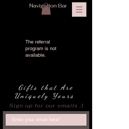
Navigation Bar
The referral
program is not
available.
Gifts that Are
Uniquely Yours
Sign up for our emails :)