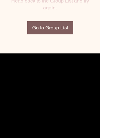
Head back to the Group List and try
again.
Go to Group List