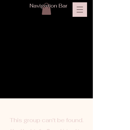
Navigation Bar
This group can't be found.